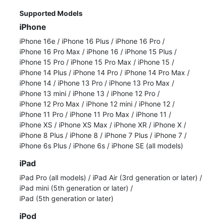
Supported Models
iPhone
iPhone 16e
/
iPhone 16 Plus
/
iPhone 16 Pro
/
iPhone 16 Pro Max
/
iPhone 16
/
iPhone 15 Plus
/
iPhone 15 Pro
/
iPhone 15 Pro Max
/
iPhone 15
/
iPhone 14 Plus
/
iPhone 14 Pro
/
iPhone 14 Pro Max
/
iPhone 14
/
iPhone 13 Pro
/
iPhone 13 Pro Max
/
iPhone 13 mini
/
iPhone 13
/
iPhone 12 Pro
/
iPhone 12 Pro Max
/
iPhone 12 mini
/
iPhone 12
/
iPhone 11 Pro
/
iPhone 11 Pro Max
/
iPhone 11
/
iPhone XS
/
iPhone XS Max
/
iPhone XR
/
iPhone X
/
iPhone 8 Plus
/
iPhone 8
/
iPhone 7 Plus
/
iPhone 7
/
iPhone 6s Plus
/
iPhone 6s
/
iPhone SE (all models)
iPad
iPad Pro (all models)
/
iPad Air (3rd generation or later)
/
iPad mini (5th generation or later)
/
iPad (5th generation or later)
iPod