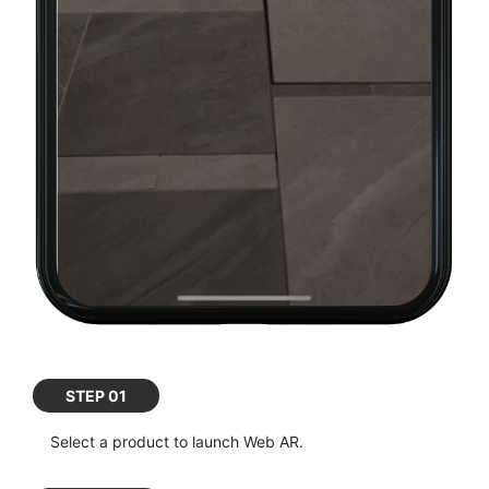
STEP 01
Select a product to launch Web AR.