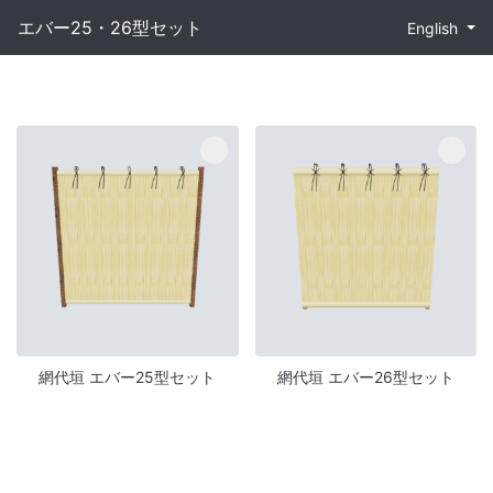
エバー25・26型セット
English
網代垣 エバー25型セット
網代垣 エバー26型セット