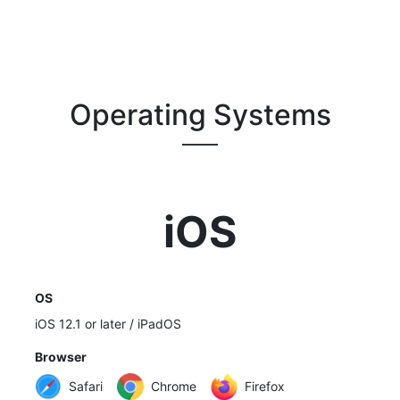
Operating Systems
iOS
OS
iOS 12.1 or later / iPadOS
Browser
Safari
Chrome
Firefox