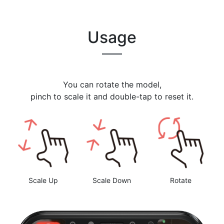
Usage
You can rotate the model,
pinch to scale it and double-tap to reset it.
Scale Up
Scale Down
Rotate