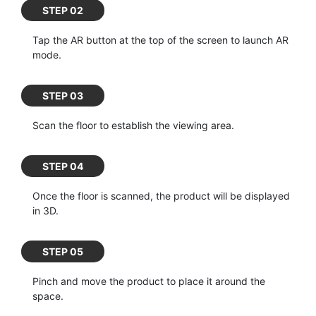
STEP 02
Tap the AR button at the top of the screen to launch AR
mode.
STEP 03
Scan the floor to establish the viewing area.
STEP 04
Once the floor is scanned, the product will be displayed
in 3D.
STEP 05
Pinch and move the product to place it around the
space.