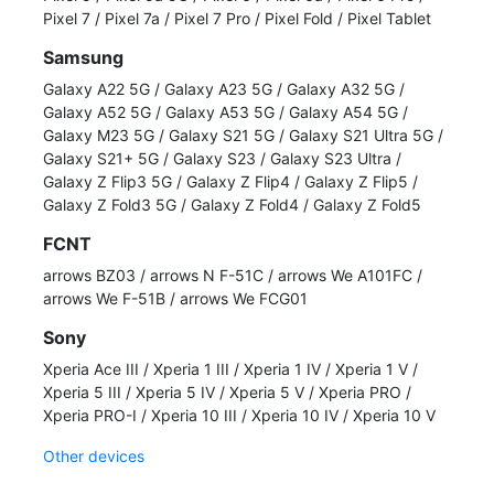
Pixel 7
/
Pixel 7a
/
Pixel 7 Pro
/
Pixel Fold
/
Pixel Tablet
Samsung
Galaxy A22 5G
/
Galaxy A23 5G
/
Galaxy A32 5G
/
Galaxy A52 5G
/
Galaxy A53 5G
/
Galaxy A54 5G
/
Galaxy M23 5G
/
Galaxy S21 5G
/
Galaxy S21 Ultra 5G
/
Galaxy S21+ 5G
/
Galaxy S23
/
Galaxy S23 Ultra
/
Galaxy Z Flip3 5G
/
Galaxy Z Flip4
/
Galaxy Z Flip5
/
Galaxy Z Fold3 5G
/
Galaxy Z Fold4
/
Galaxy Z Fold5
FCNT
arrows BZ03
/
arrows N F-51C
/
arrows We A101FC
/
arrows We F-51B
/
arrows We FCG01
Sony
Xperia Ace III
/
Xperia 1 III
/
Xperia 1 IV
/
Xperia 1 V
/
Xperia 5 III
/
Xperia 5 IV
/
Xperia 5 V
/
Xperia PRO
/
Xperia PRO-I
/
Xperia 10 III
/
Xperia 10 IV
/
Xperia 10 V
Other devices