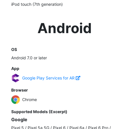
iPod touch (7th generation)
Android
OS
Android 7.0 or later
App
Google Play Services for AR
Browser
Chrome
Supported Models (Excerpt)
Google
Pixel 5
/
Pixel 5a 5G
/
Pixel 6
/
Pixel 6a
/
Pixel 6 Pro
/